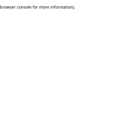
browser console for more information)
.