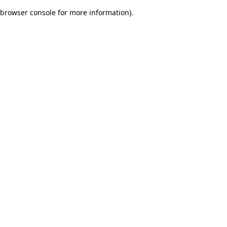
browser console for more information)
.