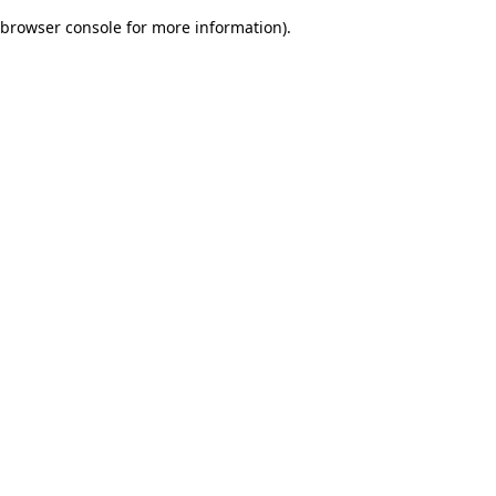
browser console for more information)
.