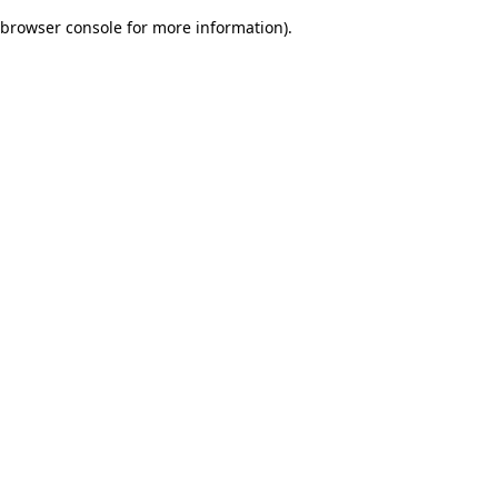
browser console for more information)
.