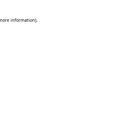
 more information)
.