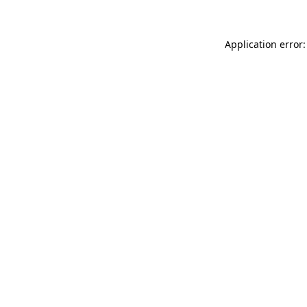
Application error