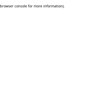
browser console for more information)
.