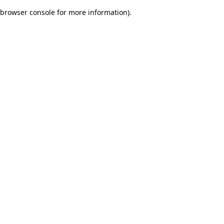
browser console for more information)
.