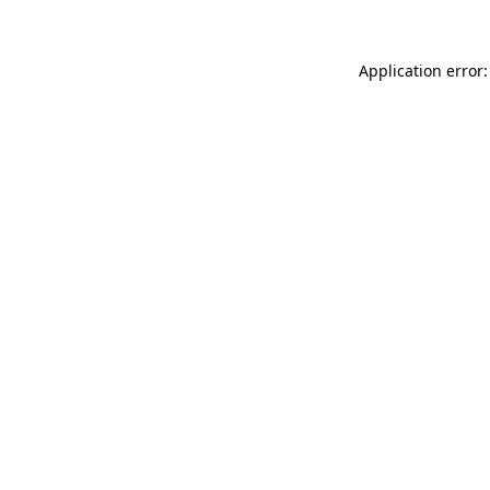
Application error