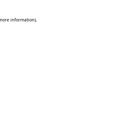
 more information)
.