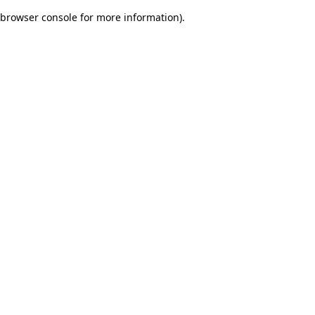
browser console for more information)
.