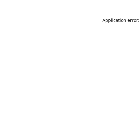
Application error