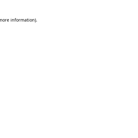
 more information)
.