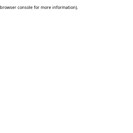
browser console for more information)
.